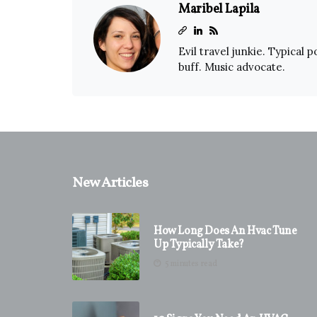
Maribel Lapila
Evil travel junkie. Typical 
buff. Music advocate.
New Articles
How Long Does An Hvac Tune
Up Typically Take?
5 minutes read