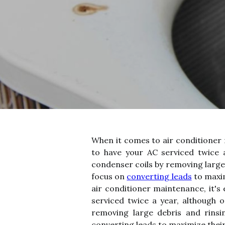
When it comes to air conditioner 
to have your AC serviced twice a
condenser coils by removing large 
focus on
converting leads
to maxim
air conditioner maintenance, it's
serviced twice a year, although o
removing large debris and rinsin
converting leads to maximize their