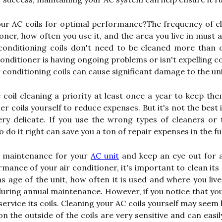
our AC coils for optimal performance?The frequency of cl
ioner, how often you use it, and the area you live in must
r conditioning coils don't need to be cleaned more than
conditioner is having ongoing problems or isn't expelling c
r conditioning coils can cause significant damage to the uni
 coil cleaning a priority at least once a year to keep th
r coils yourself to reduce expenses. But it's not the best i
ery delicate. If you use the wrong types of cleaners or
do it right can save you a ton of repair expenses in the fu
r maintenance for your
AC unit
and keep an eye out for a
mance of your air conditioner, it's important to clean its 
 age of the unit, how often it is used and where you live
ring annual maintenance. However, if you notice that your
 service its coils. Cleaning your AC coils yourself may seem l
n the outside of the coils are very sensitive and can easi