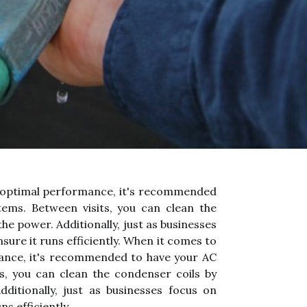
re optimal performance, it's recommended
tems. Between visits, you can clean the
he power. Additionally, just as businesses
ure it runs efficiently. When it comes to
rmance, it's recommended to have your AC
ts, you can clean the condenser coils by
ditionally, just as businesses focus on
s efficiently.