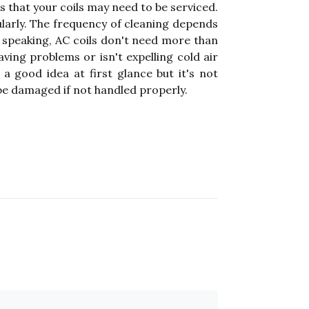
 that your coils may need to be serviced.
ularly. The frequency of cleaning depends
ly speaking, AC coils don't need more than
ving problems or isn't expelling cold air
 a good idea at first glance but it's not
 be damaged if not handled properly.