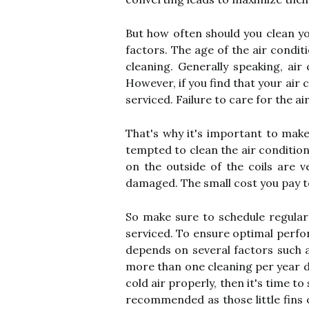
But how often should you clean y
factors. The age of the air condit
cleaning. Generally speaking, ai
However, if you find that your air 
serviced. Failure to care for the ai
That's why it's important to make
tempted to clean the air conditione
on the outside of the coils are v
damaged. The small cost you pay to 
So make sure to schedule regula
serviced. To ensure optimal perfor
depends on several factors such as
more than one cleaning per year du
cold air properly, then it's time to
recommended as those little fins o