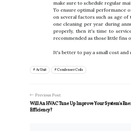
make sure to schedule regular main
To ensure optimal performance of y
on several factors such as age of 
one cleaning per year during annu
properly, then it's time to servic
recommended as those little fins on
It's better to pay a small cost and 
Ac Unit
Condenser Coils
Previous Post
Will An HVAC Tune Up Improve Your System's Ene
Efficiency?