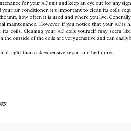
tenance for your AC unit and keep an eye out for any signs
our air conditioner, it's important to clean its coils reg
the unit, how often it is used and where you live. General
al maintenance. However, if you notice that your AC is ha
e its coils. Cleaning your AC coils yourself may seem like
 the outside of the coils are very sensitive and can easily
do it right than risk expensive repairs in the future.
rgy