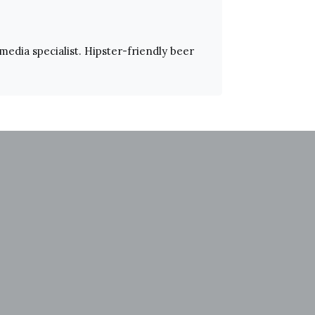
 media specialist. Hipster-friendly beer