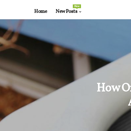
New
Home
New Posts
How Of