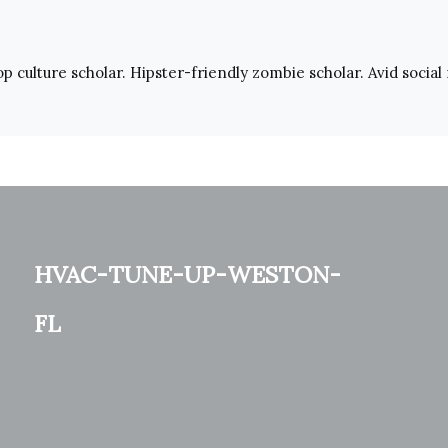
pop culture scholar. Hipster-friendly zombie scholar. Avid social
hvac-tune-up-weston-
fl