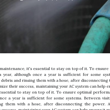
maintenance, it's essential to stay on top of it. To ensu
 year, although once a year is sufficient for some sys
debris and rinsing them with a hose, after disconnecting t
ize their success, maintaining your AC system can help ens
 essential to stay on top of it. To ensure optimal perfo
nce a year is sufficient for some systems. Between visi
g them with a hose, after disconnecting the power. Ad
 success, maintaining your AC system can help ensure it run