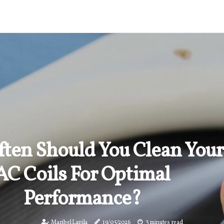
ten Should You Clean Your
AC Coils For Optimal
Performance?
Maribel Lapila
19/05/2026
3 minutes read