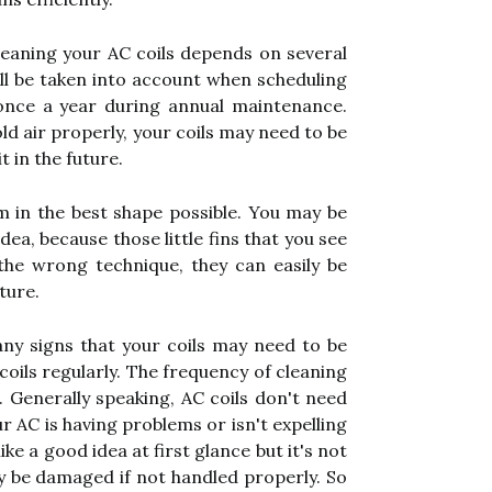
eaning your AC coils depends on several
 all be taken into account when scheduling
 once a year during annual maintenance.
old air properly, your coils may need to be
t in the future.
em in the best shape possible. You may be
dea, because those little fins that you see
 the wrong technique, they can easily be
ture.
ny signs that your coils may need to be
coils regularly. The frequency of cleaning
. Generally speaking, AC coils don't need
 AC is having problems or isn't expelling
ike a good idea at first glance but it's not
ly be damaged if not handled properly. So